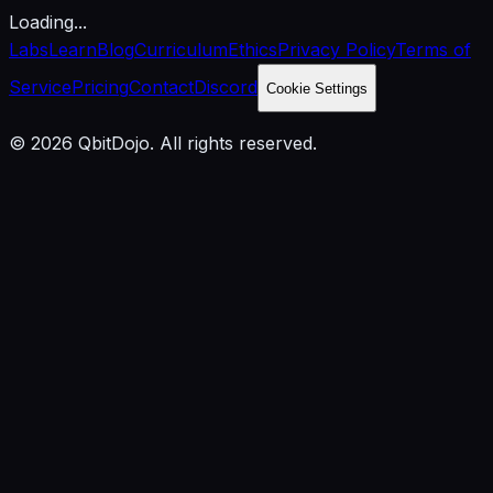
Loading...
Labs
Learn
Blog
Curriculum
Ethics
Privacy Policy
Terms of
Service
Pricing
Contact
Discord
Cookie Settings
© 2026 QbitDojo. All rights reserved.