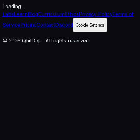
Loading...
Labs
Learn
Blog
Curriculum
Ethics
Privacy Policy
Terms of
Service
Pricing
Contact
Discord
Cookie Settings
© 2026 QbitDojo. All rights reserved.