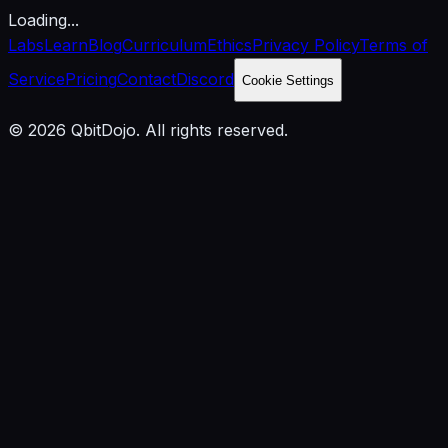
Loading...
Labs
Learn
Blog
Curriculum
Ethics
Privacy Policy
Terms of
Service
Pricing
Contact
Discord
Cookie Settings
© 2026 QbitDojo. All rights reserved.