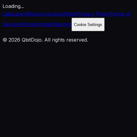
Loading...
Labs
Learn
Blog
Curriculum
Ethics
Privacy Policy
Terms of
Service
Pricing
Contact
Discord
Cookie Settings
© 2026 QbitDojo. All rights reserved.