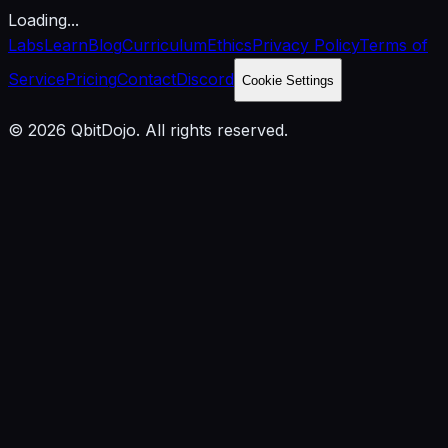
Loading...
Labs
Learn
Blog
Curriculum
Ethics
Privacy Policy
Terms of
Service
Pricing
Contact
Discord
Cookie Settings
© 2026 QbitDojo. All rights reserved.