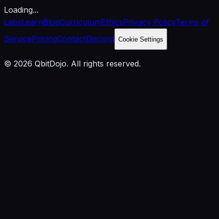
Loading...
Labs
Learn
Blog
Curriculum
Ethics
Privacy Policy
Terms of
Service
Pricing
Contact
Discord
Cookie Settings
© 2026 QbitDojo. All rights reserved.