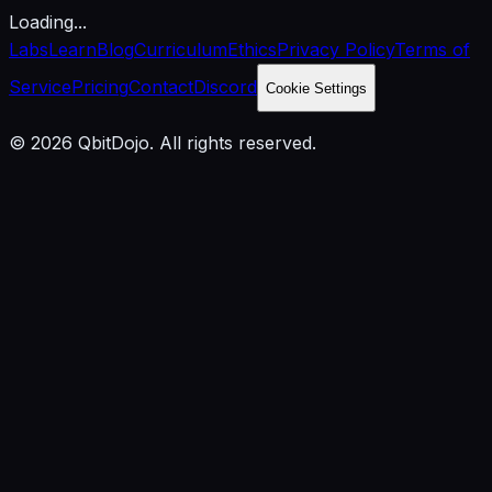
Loading...
Labs
Learn
Blog
Curriculum
Ethics
Privacy Policy
Terms of
Service
Pricing
Contact
Discord
Cookie Settings
© 2026 QbitDojo. All rights reserved.