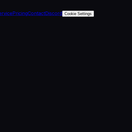
ervice
Pricing
Contact
Discord
Cookie Settings