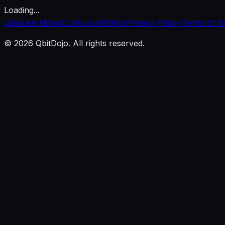
Loading...
Labs
Learn
Blog
Curriculum
Ethics
Privacy Policy
Terms of S
© 2026 QbitDojo. All rights reserved.