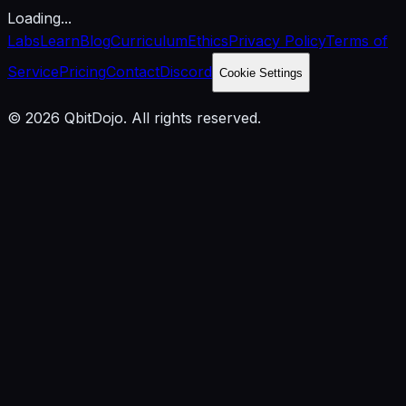
Loading...
Labs
Learn
Blog
Curriculum
Ethics
Privacy Policy
Terms of
Service
Pricing
Contact
Discord
Cookie Settings
© 2026 QbitDojo. All rights reserved.