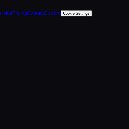
ervice
Pricing
Contact
Discord
Cookie Settings