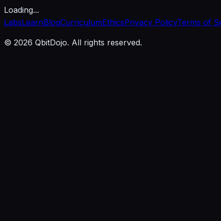
Loading...
Labs
Learn
Blog
Curriculum
Ethics
Privacy Policy
Terms of S
© 2026 QbitDojo. All rights reserved.