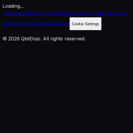
Loading...
Labs
Learn
Blog
Curriculum
Ethics
Privacy Policy
Terms of
Service
Pricing
Contact
Discord
Cookie Settings
© 2026 QbitDojo. All rights reserved.