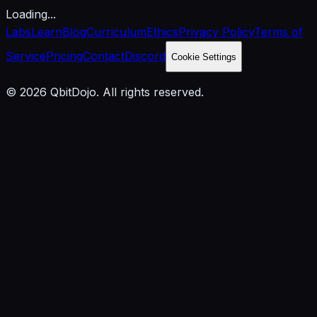
Loading...
Labs
Learn
Blog
Curriculum
Ethics
Privacy Policy
Terms of
Service
Pricing
Contact
Discord
Cookie Settings
© 2026 QbitDojo. All rights reserved.