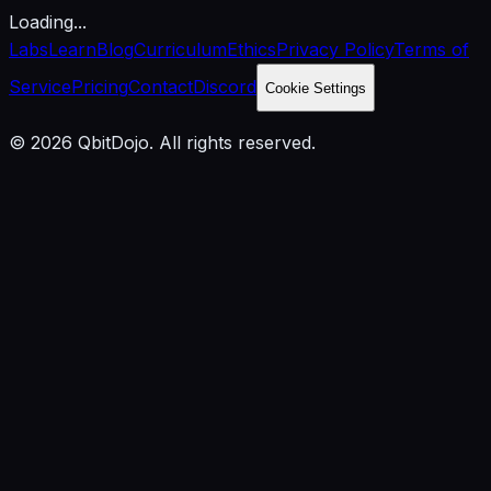
Loading...
Labs
Learn
Blog
Curriculum
Ethics
Privacy Policy
Terms of
Service
Pricing
Contact
Discord
Cookie Settings
© 2026 QbitDojo. All rights reserved.