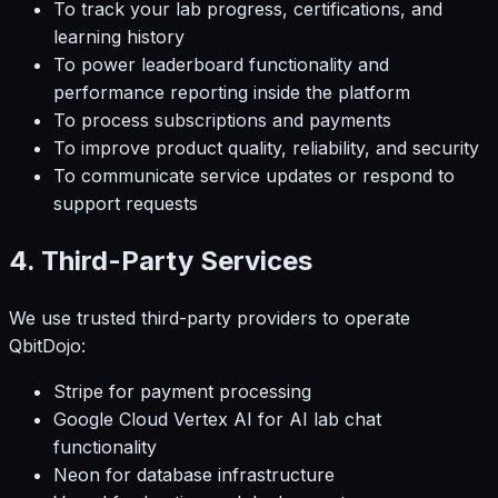
To track your lab progress, certifications, and
learning history
To power leaderboard functionality and
performance reporting inside the platform
To process subscriptions and payments
To improve product quality, reliability, and security
To communicate service updates or respond to
support requests
4. Third-Party Services
We use trusted third-party providers to operate
QbitDojo:
Stripe for payment processing
Google Cloud Vertex AI for AI lab chat
functionality
Neon for database infrastructure