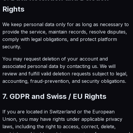
Rights
We keep personal data only for as long as necessary to
provide the service, maintain records, resolve disputes,
comply with legal obligations, and protect platform
security.
You may request deletion of your account and
associated personal data by contacting us. We will
review and fulfill valid deletion requests subject to legal,
accounting, fraud-prevention, and security obligations.
7. GDPR and Swiss / EU Rights
If you are located in Switzerland or the European
Union, you may have rights under applicable privacy
laws, including the right to access, correct, delete,