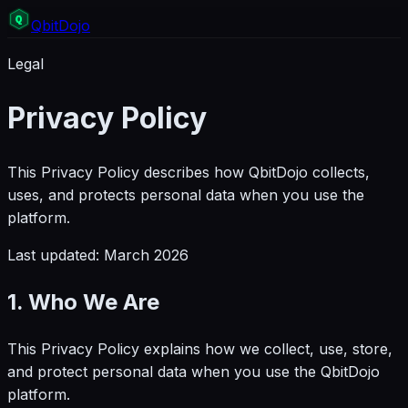
Q
bit
Dojo
Legal
Privacy Policy
This Privacy Policy describes how QbitDojo collects,
uses, and protects personal data when you use the
platform.
Last updated: March 2026
1. Who We Are
This Privacy Policy explains how we collect, use, store,
and protect personal data when you use the QbitDojo
platform.