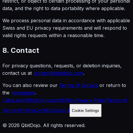
restrict, or object to certain processing of your personal
data, and the right to data portability where applicable.
We process personal data in accordance with applicable
Swiss and EU privacy requirements and will respond to
valid rights requests within a reasonable time.
8. Contact
For privacy questions, requests, or deletion inquiries,
contact us at
contact@qbitdojo.com
.
You can also review our
Terms of Service
or return to
the
homepage
.
Labs
Learn
Blog
Curriculum
Ethics
Privacy Policy
Terms of
Service
Pricing
Contact
Discord
Cookie Settings
© 2026 QbitDojo. All rights reserved.