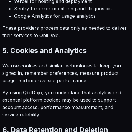
Vercel for hosting and deployment
Sentry for error monitoring and diagnostics
Google Analytics for usage analytics
These providers process data only as needed to deliver
their services to QbitDojo.
5. Cookies and Analytics
We use cookies and similar technologies to keep you
signed in, remember preferences, measure product
usage, and improve site performance.
By using QbitDojo, you understand that analytics and
essential platform cookies may be used to support
account access, performance measurement, and
service reliability.
6. Data Retention and Deletion