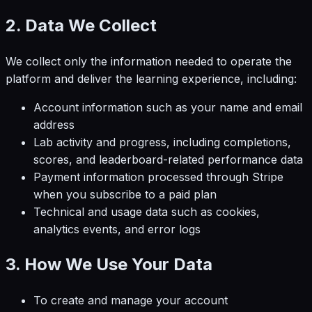
2. Data We Collect
We collect only the information needed to operate the
platform and deliver the learning experience, including:
Account information such as your name and email
address
Lab activity and progress, including completions,
scores, and leaderboard-related performance data
Payment information processed through Stripe
when you subscribe to a paid plan
Technical and usage data such as cookies,
analytics events, and error logs
3. How We Use Your Data
To create and manage your account