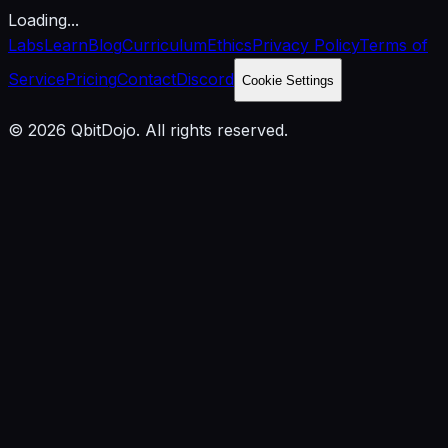
Loading...
Labs
Learn
Blog
Curriculum
Ethics
Privacy Policy
Terms of
Service
Pricing
Contact
Discord
Cookie Settings
© 2026 QbitDojo. All rights reserved.