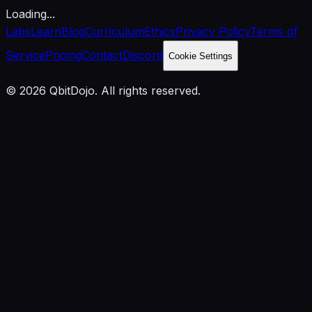
Loading...
Labs
Learn
Blog
Curriculum
Ethics
Privacy Policy
Terms of
Service
Pricing
Contact
Discord
Cookie Settings
© 2026 QbitDojo. All rights reserved.