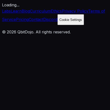
Loading...
Labs
Learn
Blog
Curriculum
Ethics
Privacy Policy
Terms of
Service
Pricing
Contact
Discord
Cookie Settings
© 2026 QbitDojo. All rights reserved.