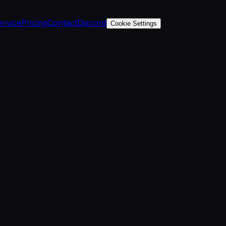
ervice
Pricing
Contact
Discord
Cookie Settings