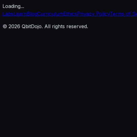
Loading...
Labs
Learn
Blog
Curriculum
Ethics
Privacy Policy
Terms of S
© 2026 QbitDojo. All rights reserved.