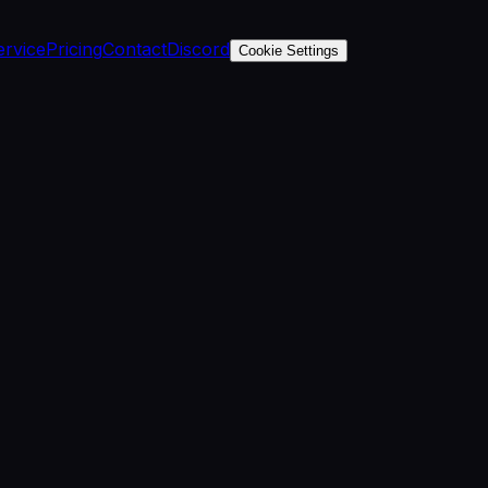
ervice
Pricing
Contact
Discord
Cookie Settings