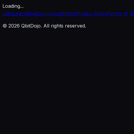
Loading...
Labs
Learn
Blog
Curriculum
Ethics
Privacy Policy
Terms of S
© 2026 QbitDojo. All rights reserved.