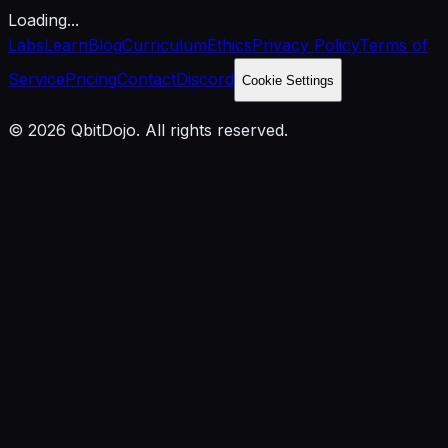
Loading...
Labs
Learn
Blog
Curriculum
Ethics
Privacy Policy
Terms of
Service
Pricing
Contact
Discord
Cookie Settings
© 2026 QbitDojo. All rights reserved.