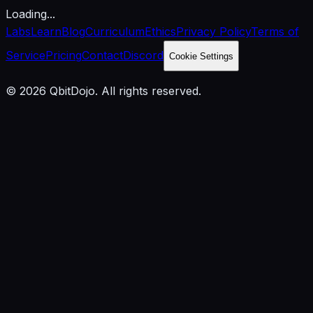
Loading...
Labs
Learn
Blog
Curriculum
Ethics
Privacy Policy
Terms of
Service
Pricing
Contact
Discord
Cookie Settings
© 2026 QbitDojo. All rights reserved.