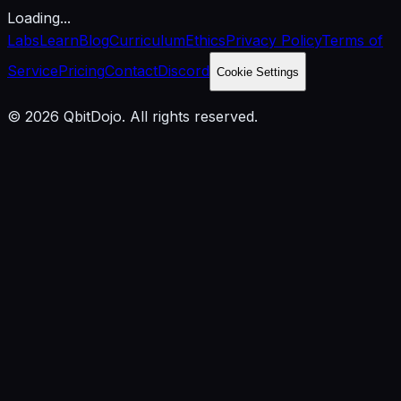
Loading...
Labs
Learn
Blog
Curriculum
Ethics
Privacy Policy
Terms of
Service
Pricing
Contact
Discord
Cookie Settings
© 2026 QbitDojo. All rights reserved.