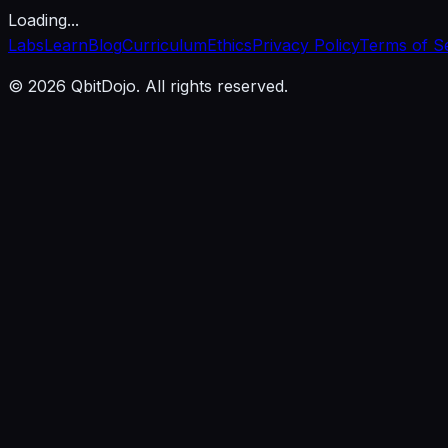
Loading...
Labs
Learn
Blog
Curriculum
Ethics
Privacy Policy
Terms of S
© 2026 QbitDojo. All rights reserved.