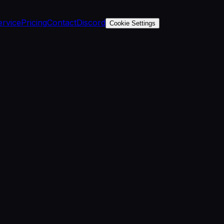
ervice
Pricing
Contact
Discord
Cookie Settings