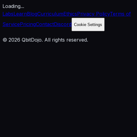
Loading...
Labs
Learn
Blog
Curriculum
Ethics
Privacy Policy
Terms of
Service
Pricing
Contact
Discord
Cookie Settings
© 2026 QbitDojo. All rights reserved.