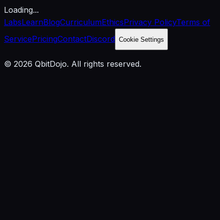
Loading...
Labs
Learn
Blog
Curriculum
Ethics
Privacy Policy
Terms of
Service
Pricing
Contact
Discord
Cookie Settings
© 2026 QbitDojo. All rights reserved.