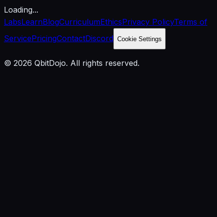
Loading...
Labs
Learn
Blog
Curriculum
Ethics
Privacy Policy
Terms of
Service
Pricing
Contact
Discord
Cookie Settings
© 2026 QbitDojo. All rights reserved.