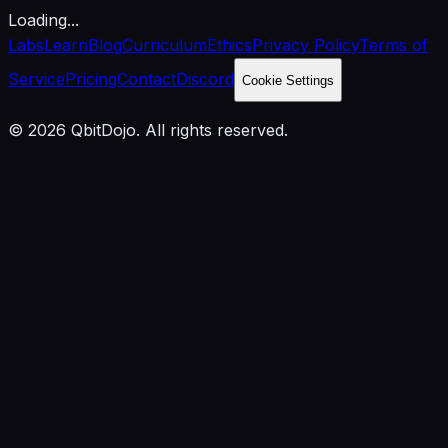
Loading...
Labs
Learn
Blog
Curriculum
Ethics
Privacy Policy
Terms of
Service
Pricing
Contact
Discord
Cookie Settings
© 2026 QbitDojo. All rights reserved.