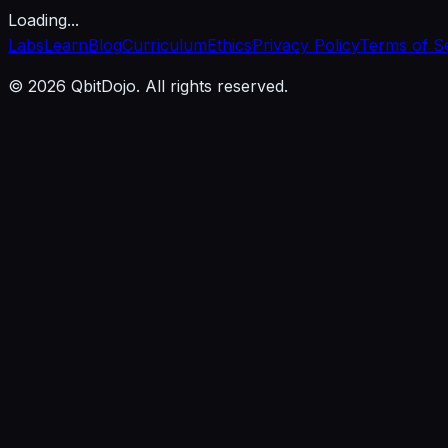
Loading...
Labs
Learn
Blog
Curriculum
Ethics
Privacy Policy
Terms of S
© 2026 QbitDojo. All rights reserved.