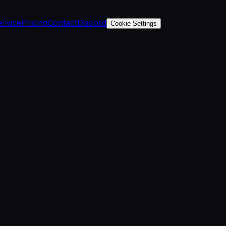
ervice
Pricing
Contact
Discord
Cookie Settings