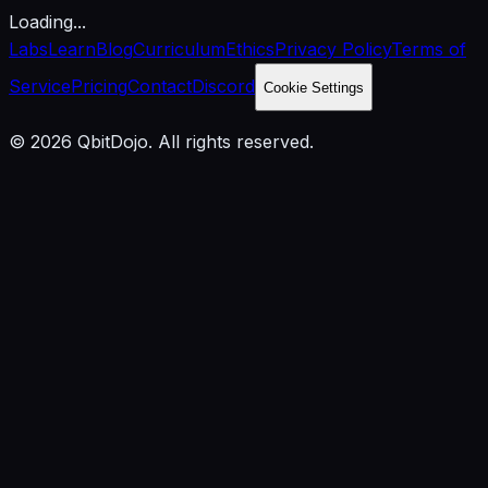
Loading...
Labs
Learn
Blog
Curriculum
Ethics
Privacy Policy
Terms of
Service
Pricing
Contact
Discord
Cookie Settings
© 2026 QbitDojo. All rights reserved.