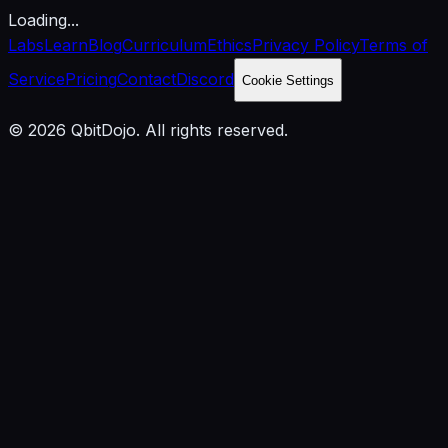
Loading...
Labs
Learn
Blog
Curriculum
Ethics
Privacy Policy
Terms of
Service
Pricing
Contact
Discord
Cookie Settings
© 2026 QbitDojo. All rights reserved.