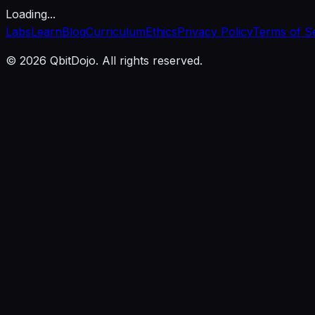
Loading...
Labs
Learn
Blog
Curriculum
Ethics
Privacy Policy
Terms of S
© 2026 QbitDojo. All rights reserved.