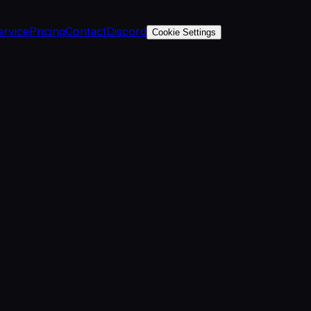
ervice
Pricing
Contact
Discord
Cookie Settings