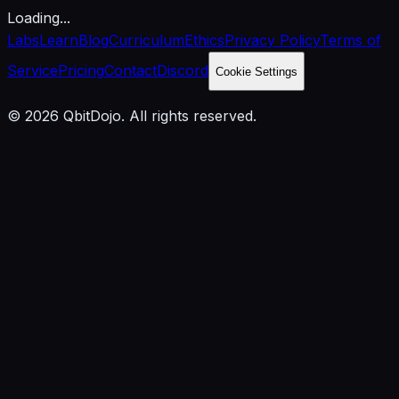
Loading...
Labs
Learn
Blog
Curriculum
Ethics
Privacy Policy
Terms of
Service
Pricing
Contact
Discord
Cookie Settings
© 2026 QbitDojo. All rights reserved.