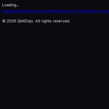
Loading...
Labs
Learn
Blog
Curriculum
Ethics
Privacy Policy
Terms of S
© 2026 QbitDojo. All rights reserved.