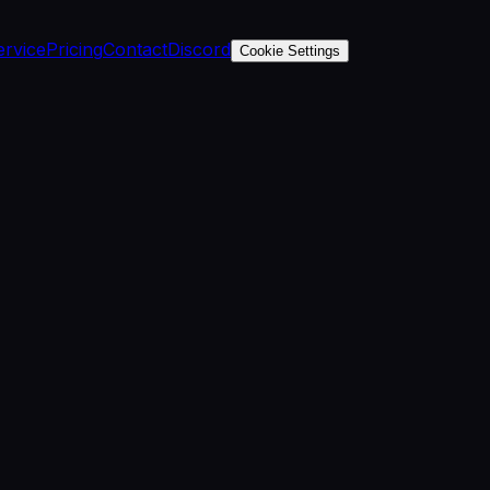
ervice
Pricing
Contact
Discord
Cookie Settings