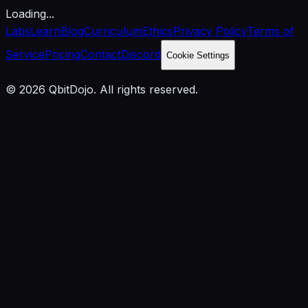
Loading...
Labs
Learn
Blog
Curriculum
Ethics
Privacy Policy
Terms of
Service
Pricing
Contact
Discord
Cookie Settings
© 2026 QbitDojo. All rights reserved.