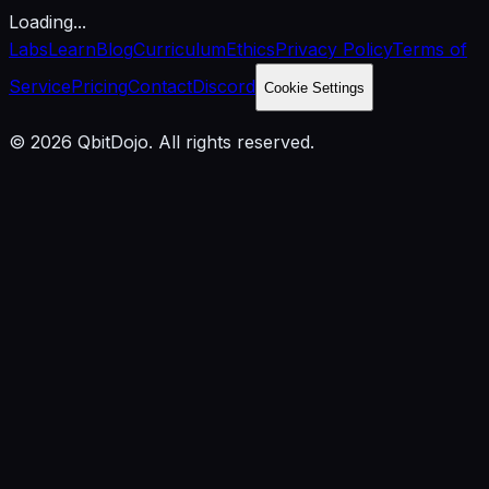
Loading...
Labs
Learn
Blog
Curriculum
Ethics
Privacy Policy
Terms of
Service
Pricing
Contact
Discord
Cookie Settings
© 2026 QbitDojo. All rights reserved.