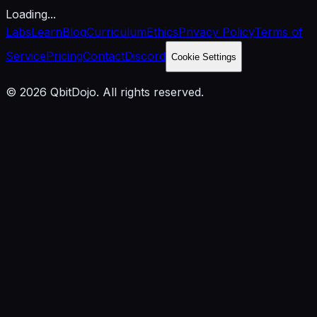
Loading...
Labs
Learn
Blog
Curriculum
Ethics
Privacy Policy
Terms of
Service
Pricing
Contact
Discord
Cookie Settings
© 2026 QbitDojo. All rights reserved.