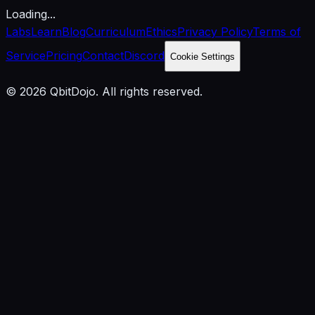
Loading...
Labs
Learn
Blog
Curriculum
Ethics
Privacy Policy
Terms of
Service
Pricing
Contact
Discord
Cookie Settings
© 2026 QbitDojo. All rights reserved.