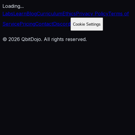
Loading...
Labs
Learn
Blog
Curriculum
Ethics
Privacy Policy
Terms of
Service
Pricing
Contact
Discord
Cookie Settings
© 2026 QbitDojo. All rights reserved.