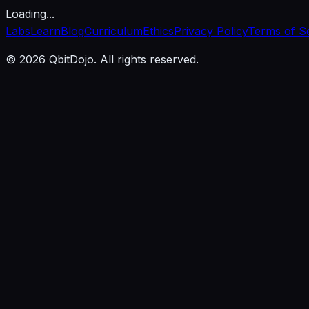
Loading...
Labs
Learn
Blog
Curriculum
Ethics
Privacy Policy
Terms of S
© 2026 QbitDojo. All rights reserved.