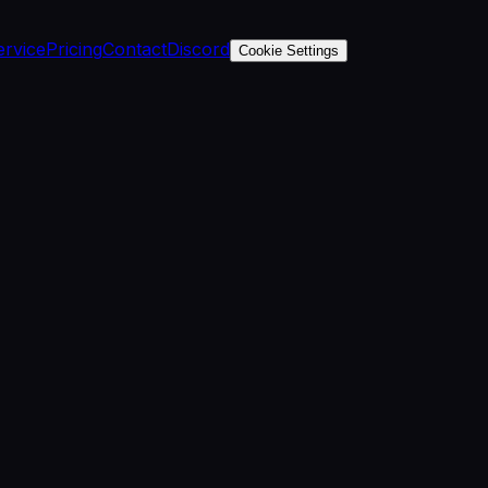
ervice
Pricing
Contact
Discord
Cookie Settings