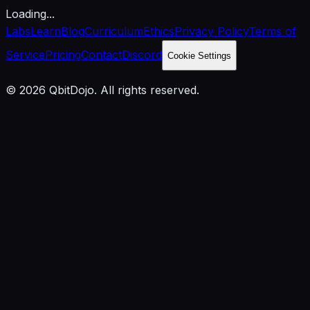
Loading...
Labs
Learn
Blog
Curriculum
Ethics
Privacy Policy
Terms of
Service
Pricing
Contact
Discord
Cookie Settings
© 2026 QbitDojo. All rights reserved.