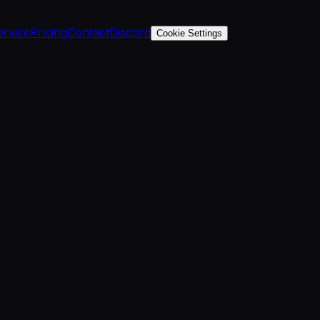
ervice
Pricing
Contact
Discord
Cookie Settings