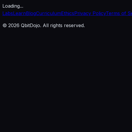
Loading...
Labs
Learn
Blog
Curriculum
Ethics
Privacy Policy
Terms of S
© 2026 QbitDojo. All rights reserved.