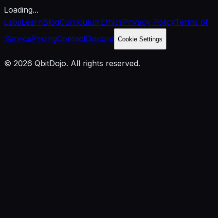
Loading...
Labs
Learn
Blog
Curriculum
Ethics
Privacy Policy
Terms of
Service
Pricing
Contact
Discord
Cookie Settings
© 2026 QbitDojo. All rights reserved.