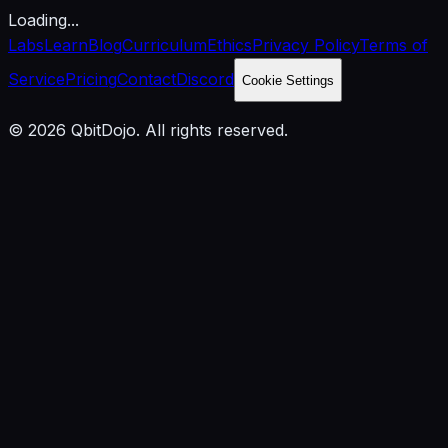
Loading...
Labs
Learn
Blog
Curriculum
Ethics
Privacy Policy
Terms of
Service
Pricing
Contact
Discord
Cookie Settings
© 2026 QbitDojo. All rights reserved.