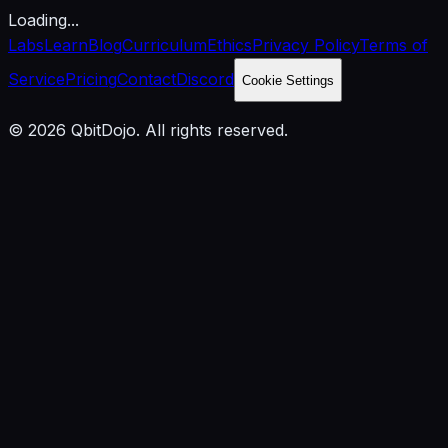
Loading...
Labs
Learn
Blog
Curriculum
Ethics
Privacy Policy
Terms of
Service
Pricing
Contact
Discord
Cookie Settings
© 2026 QbitDojo. All rights reserved.