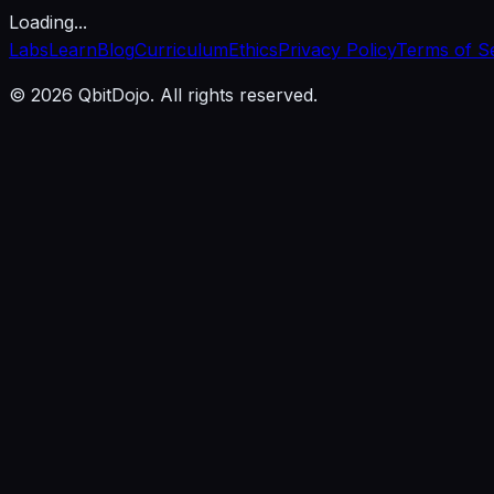
Loading...
Labs
Learn
Blog
Curriculum
Ethics
Privacy Policy
Terms of S
© 2026 QbitDojo. All rights reserved.