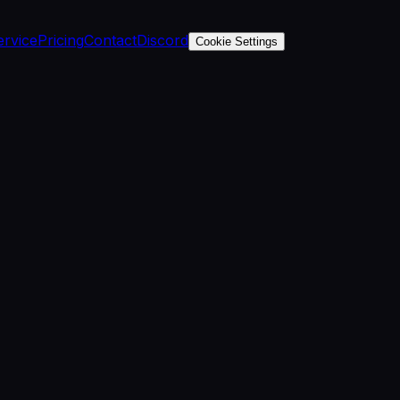
ervice
Pricing
Contact
Discord
Cookie Settings