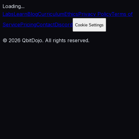
Loading...
Labs
Learn
Blog
Curriculum
Ethics
Privacy Policy
Terms of
Service
Pricing
Contact
Discord
Cookie Settings
© 2026 QbitDojo. All rights reserved.