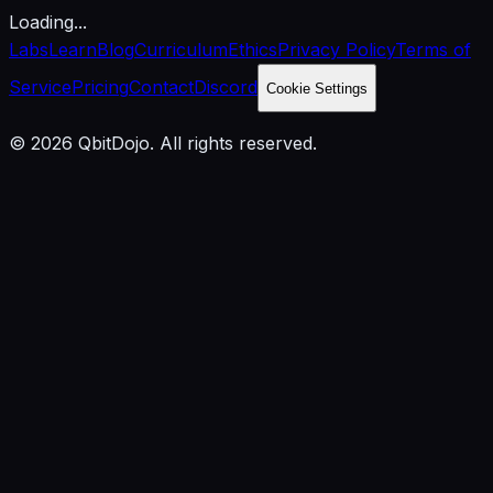
Loading...
Labs
Learn
Blog
Curriculum
Ethics
Privacy Policy
Terms of
Service
Pricing
Contact
Discord
Cookie Settings
© 2026 QbitDojo. All rights reserved.