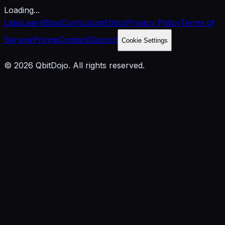
Loading...
Labs
Learn
Blog
Curriculum
Ethics
Privacy Policy
Terms of
Service
Pricing
Contact
Discord
Cookie Settings
© 2026 QbitDojo. All rights reserved.