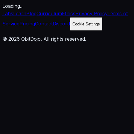
Loading...
Labs
Learn
Blog
Curriculum
Ethics
Privacy Policy
Terms of
Service
Pricing
Contact
Discord
Cookie Settings
© 2026 QbitDojo. All rights reserved.