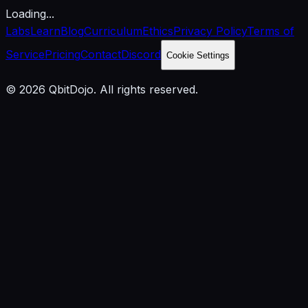
Loading...
Labs
Learn
Blog
Curriculum
Ethics
Privacy Policy
Terms of
Service
Pricing
Contact
Discord
Cookie Settings
© 2026 QbitDojo. All rights reserved.